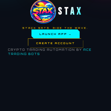
STAX
STACK SATS. RIDE THE WAVE.
LAUNCH APP →
CREATE ACCOUNT
CRYPTO TRADING AUTOMATION BY
ACE
TRADING BOTS