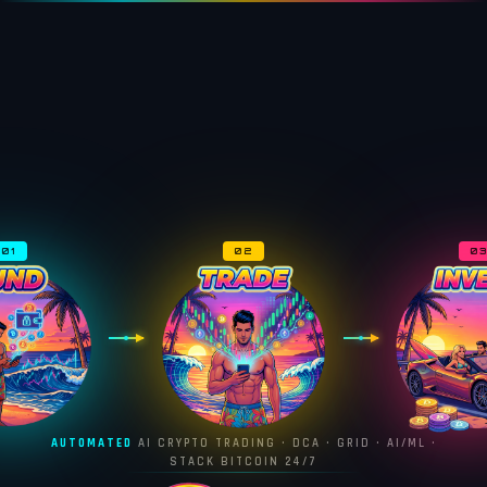
01
02
0
AUTOMATED
AI CRYPTO TRADING · DCA · GRID · AI/ML ·
STACK BITCOIN 24/7